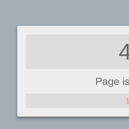
Page i